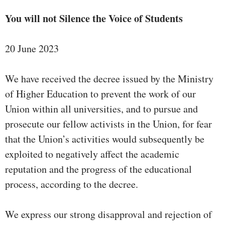
You will not Silence the Voice of Students
20 June 2023
We have received the decree issued by the Ministry
of Higher Education to prevent the work of our
Union within all universities, and to pursue and
prosecute our fellow activists in the Union, for fear
that the Union’s activities would subsequently be
exploited to negatively affect the academic
reputation and the progress of the educational
process, according to the decree.
We express our strong disapproval and rejection of