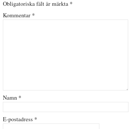
Obligatoriska fält är märkta
*
Kommentar
*
Namn
*
E-postadress
*