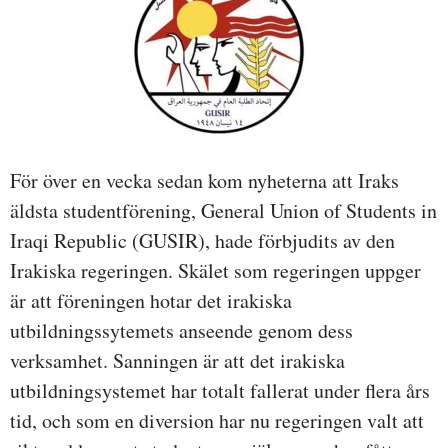
För över en vecka sedan kom nyheterna att Iraks
äldsta studentförening, General Union of Students in
Iraqi Republic (GUSIR), hade förbjudits av den
Irakiska regeringen. Skälet som regeringen uppger
är att föreningen hotar det irakiska
utbildningssytemets anseende genom dess
verksamhet. Sanningen är att det irakiska
utbildningsystemet har totalt fallerat under flera års
tid, och som en diversion har nu regeringen valt att