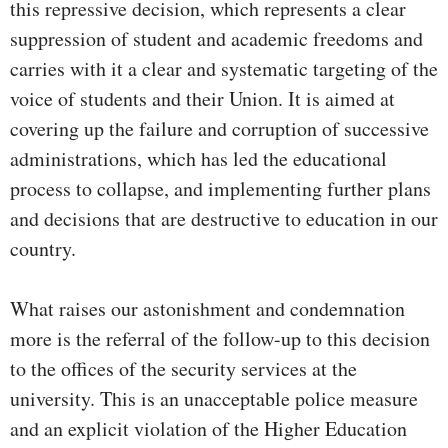
this repressive decision, which represents a clear
suppression of student and academic freedoms and
carries with it a clear and systematic targeting of the
voice of students and their Union. It is aimed at
covering up the failure and corruption of successive
administrations, which has led the educational
process to collapse, and implementing further plans
and decisions that are destructive to education in our
country.
What raises our astonishment and condemnation
more is the referral of the follow-up to this decision
to the offices of the security services at the
university. This is an unacceptable police measure
and an explicit violation of the Higher Education