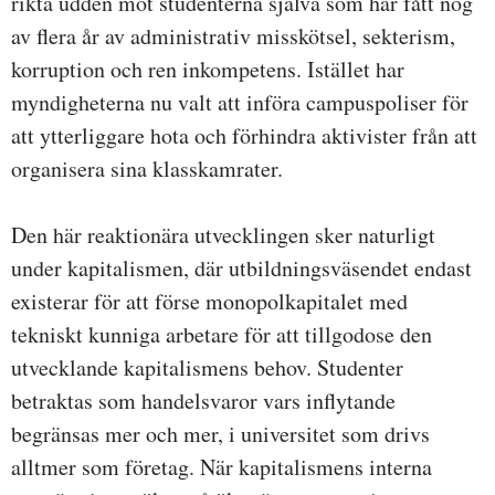
rikta udden mot studenterna själva som har fått nog
av flera år av administrativ misskötsel, sekterism,
korruption och ren inkompetens. Istället har
myndigheterna nu valt att införa campuspoliser för
att ytterliggare hota och förhindra aktivister från att
organisera sina klasskamrater.
Den här reaktionära utvecklingen sker naturligt
under kapitalismen, där utbildningsväsendet endast
existerar för att förse monopolkapitalet med
tekniskt kunniga arbetare för att tillgodose den
utvecklande kapitalismens behov. Studenter
betraktas som handelsvaror vars inflytande
begränsas mer och mer, i universitet som drivs
alltmer som företag. När kapitalismens interna