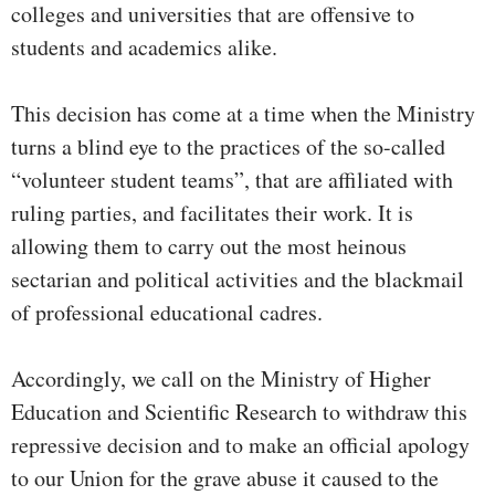
colleges and universities that are offensive to
students and academics alike.
This decision has come at a time when the Ministry
turns a blind eye to the practices of the so-called
“volunteer student teams”, that are affiliated with
ruling parties, and facilitates their work. It is
allowing them to carry out the most heinous
sectarian and political activities and the blackmail
of professional educational cadres.
Accordingly, we call on the Ministry of Higher
Education and Scientific Research to withdraw this
repressive decision and to make an official apology
to our Union for the grave abuse it caused to the