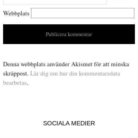
Webbplats
Denna webbplats använder Akismet för att minska
skräppost.
Lär dig om hur din kommentarsdata
bearbetas
.
SOCIALA MEDIER