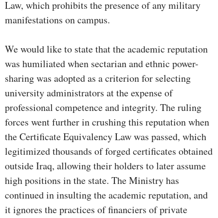
Law, which prohibits the presence of any military
manifestations on campus.
We would like to state that the academic reputation
was humiliated when sectarian and ethnic power-
sharing was adopted as a criterion for selecting
university administrators at the expense of
professional competence and integrity. The ruling
forces went further in crushing this reputation when
the Certificate Equivalency Law was passed, which
legitimized thousands of forged certificates obtained
outside Iraq, allowing their holders to later assume
high positions in the state. The Ministry has
continued in insulting the academic reputation, and
it ignores the practices of financiers of private