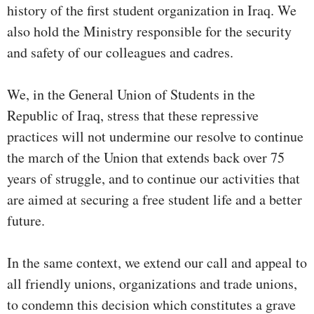
history of the first student organization in Iraq. We
also hold the Ministry responsible for the security
and safety of our colleagues and cadres.
We, in the General Union of Students in the
Republic of Iraq, stress that these repressive
practices will not undermine our resolve to continue
the march of the Union that extends back over 75
years of struggle, and to continue our activities that
are aimed at securing a free student life and a better
future.
In the same context, we extend our call and appeal to
all friendly unions, organizations and trade unions,
to condemn this decision which constitutes a grave