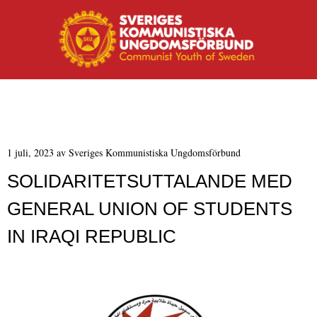
MENY
Hoppa till innehåll
1 juli, 2023
av
Sveriges Kommunistiska Ungdomsförbund
SOLIDARITETSUTTALANDE MED
GENERAL UNION OF STUDENTS
IN IRAQI REPUBLIC