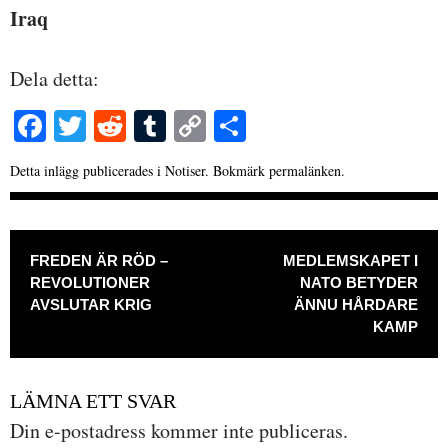
Iraq
Dela detta:
Fa
T
R
T
C
D
ce
wi
ed
u
op
el
Detta inlägg publicerades i
Notiser
. Bokmärk
permalänken
.
bo
tte
di
m
y
a
ok
r
t
bl
Li
INLÄGGSNAVIGERING
r
nk
FREDEN ÄR RÖD –
MEDLEMSKAPET I
REVOLUTIONER
NATO BETYDER
AVSLUTAR KRIG
ÄNNU HÅRDARE
KAMP
LÄMNA ETT SVAR
Din e-postadress kommer inte publiceras.