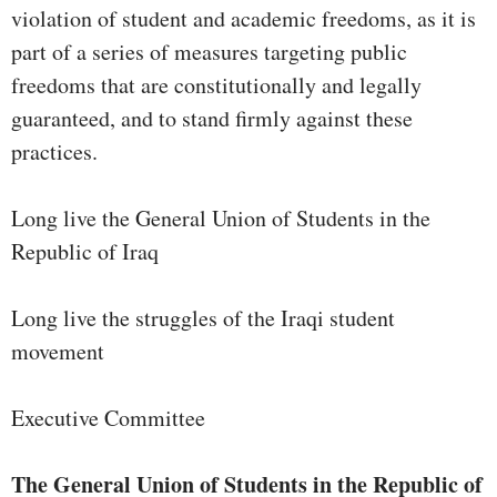
violation of student and academic freedoms, as it is
part of a series of measures targeting public
freedoms that are constitutionally and legally
guaranteed, and to stand firmly against these
practices.
Long live the General Union of Students in the
Republic of Iraq
Long live the struggles of the Iraqi student
movement
Executive Committee
The General Union of Students in the Republic of