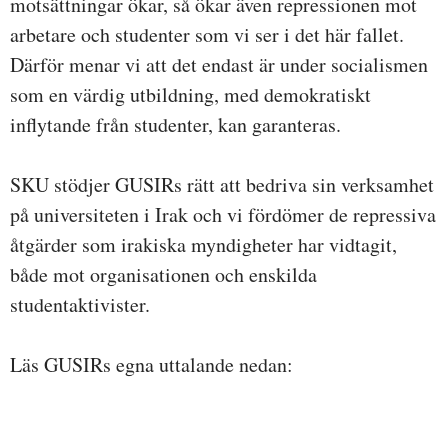
motsättningar ökar, så ökar även repressionen mot
arbetare och studenter som vi ser i det här fallet.
Därför menar vi att det endast är under socialismen
som en värdig utbildning, med demokratiskt
inflytande från studenter, kan garanteras.
SKU stödjer GUSIRs rätt att bedriva sin verksamhet
på universiteten i Irak och vi fördömer de repressiva
åtgärder som irakiska myndigheter har vidtagit,
både mot organisationen och enskilda
studentaktivister.
Läs GUSIRs egna uttalande nedan: